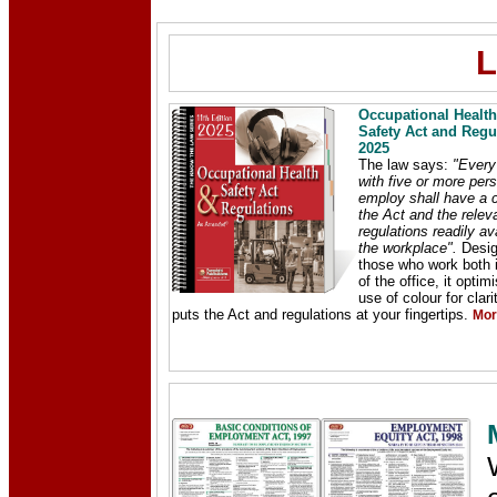
L
Occupational Healt
Safety Act and Regu
2025
The law says:
"Every
with five or more pers
employ shall have a 
the Act and the relev
regulations readily av
the workplace".
Desig
those who work both 
of the office, it optim
use of colour for clar
puts the Act and regulations at your fingertips.
Mor