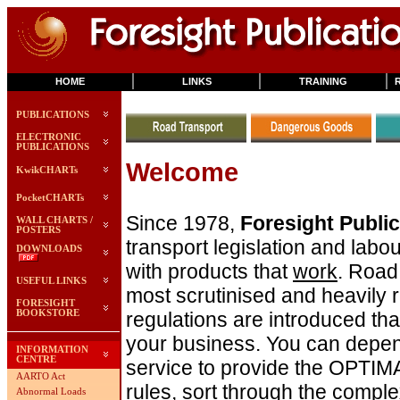
HOME
LINKS
TRAINING
PUBLICATIONS
ELECTRONIC
PUBLICATIONS
Welcome
KwikCHARTs
PocketCHARTs
Since 1978,
Foresight Public
WALL CHARTS /
POSTERS
transport legislation and labo
DOWNLOADS
with products that
work
. Road
USEFUL LINKS
most scrutinised and heavily 
FORESIGHT
BOOKSTORE
regulations are introduced tha
your business. You can depend
INFORMATION
CENTRE
service to provide the OPTIM
AARTO Act
rules, sort through the comple
Abnormal Loads