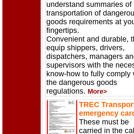
understand summaries of 
transportation of dangero
goods requirements at yo
fingertips.
Convenient and durable, 
equip shippers, drivers,
dispatchers, managers an
supervisors with the nece
know-how to fully comply 
the dangerous goods
regulations.
More>
TREC Transpor
emergency car
These must be
carried in the ca