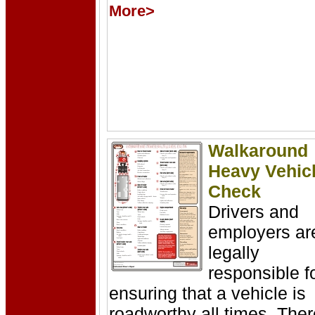
More>
Walkaround
Heavy Vehic
Check
Drivers and
employers ar
legally
responsible f
ensuring that a vehicle is
roadworthy all times. Ther