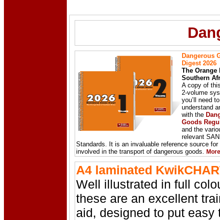
Dan
Dangerous 
Digest 2026
The Orange 
Southern Afr
A copy of thi
2-volume syst
you’ll need to
understand a
with the
Dan
Goods Regul
and the vario
relevant SA
Standards. It is an invaluable reference source fo
involved in the transport of dangerous goods.
Mor
A4 laminated KwikCHAR
Well illustrated in full colo
these are an excellent tra
aid, designed to put easy 