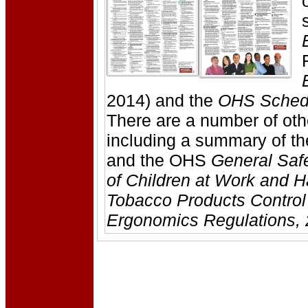
2014) and the
OHS Sched
There are a number of o
including a summary of t
and the OHS
General Safe
of Children at Work and 
Tobacco Products Control
Ergonomics Regulations, 