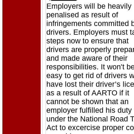
Employers will be heavily
penalised as result of
infringements committed 
drivers. Employers must t
steps now to ensure that
drivers are properly prepa
and made aware of their
responsibilities. It won't b
easy to get rid of drivers 
have lost their driver’s li
as a result of AARTO if it
cannot be shown that an
employer fulfilled his duty
under the National Road Tr
Act to excercise proper co