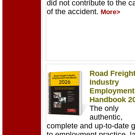
did not contribute to the 
of the accident.
More>
Road Freigh
Industry
Employment
Handbook
2
The only
authentic,
complete and up-to-date 
to employment practice, l