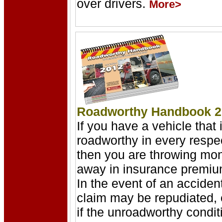
over drivers.
More>
Roadworthy Handbook 2
If you have a vehicle that 
roadworthy in every respe
then you are throwing mo
away in insurance premiu
In the event of an accident
claim may be repudiated,
if the unroadworthy condit