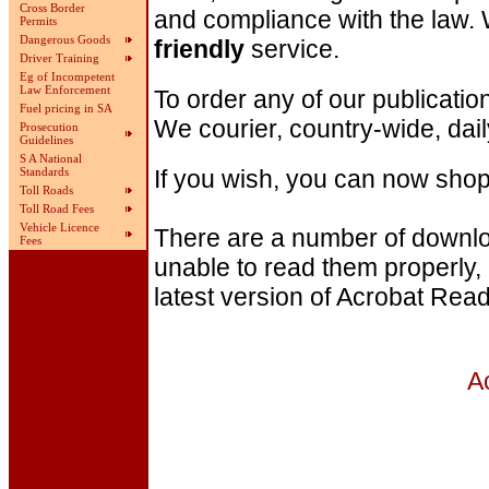
Cross Border
and compliance with the law.
Permits
Dangerous Goods
friendly
service.
Driver Training
Eg of Incompetent
Law Enforcement
To order any of our publicati
Fuel pricing in SA
We courier, country-wide, dail
Prosecution
Guidelines
S A National
If you wish, you can now shop
Standards
Toll Roads
Toll Road Fees
Vehicle Licence
There are a number of download
Fees
unable to read them properly,
latest version of Acrobat Read
A