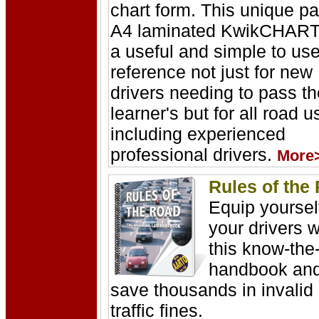
chart form. This unique pa
A4 laminated KwikCHART
a useful and simple to us
reference not just for new
drivers needing to pass th
learner's but for all road u
including experienced
professional drivers.
More
Rules of the
Equip yoursel
your drivers w
this know-the
handbook an
save thousands in invalid
traffic fines.