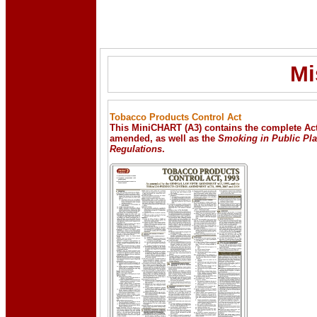
Mi
Tobacco Products Control Act
This MiniCHART (A3) contains the complete Act
amended, as well as the
Smoking in Public Pl
Regulations
.