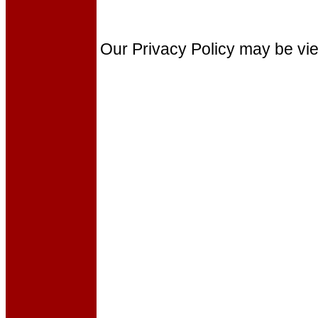
Our Privacy Policy may be v