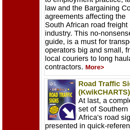
law and the Bargaining Co
agreements affecting the
South African road freight
industry. This no-nonsens
guide, is a must for transp
operators big and small, 
local couriers to long hau
contractors.
More>
Road Traffic S
(KwikCHARTS)
At last, a compl
set of Southern
Africa's road si
presented in quick-refere