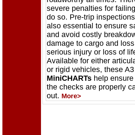
severe penalties for failing
do so. Pre-trip inspections
also essential to ensure s
and avoid costly breakdo
damage to cargo and loss
serious injury or loss of lif
Available for either articul
or rigid vehicles, these A3
MiniCHARTs
help ensure 
the checks are properly ca
out.
More>