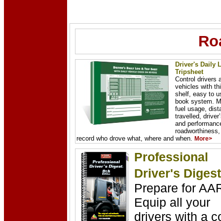
Ro
Driver's Daily 
Tripsheet
Control drivers 
vehicles with thi
shelf, easy to u
book system. M
fuel usage, dis
travelled, driver
and performance
roadworthiness,
record who drove what, where and when.
More>
Professional
Driver's Digest
Prepare for AA
Equip all your
drivers with a c