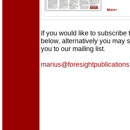
More>
If you would like to subscribe
below, alternatively you may s
you to our mailing list.
marius@foresightpublications