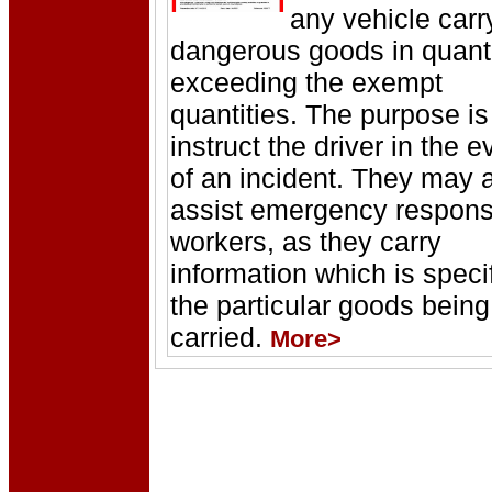
any vehicle carr
dangerous goods in quanti
exceeding the exempt
quantities. The purpose is
instruct the driver in the e
of an incident. They may 
assist emergency respon
workers, as they carry
information which is specif
the particular goods being
carried.
More>